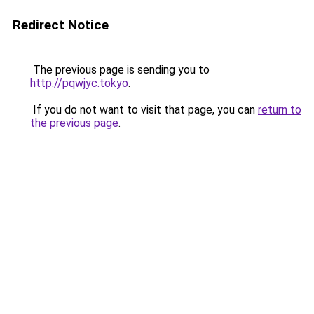
Redirect Notice
The previous page is sending you to
http://pqwjyc.tokyo
.
If you do not want to visit that page, you can
return to
the previous page
.