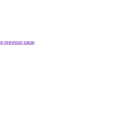
he previous page
.