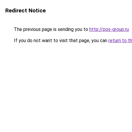
Redirect Notice
The previous page is sending you to
http://pos-group.ru
.
If you do not want to visit that page, you can
return to t