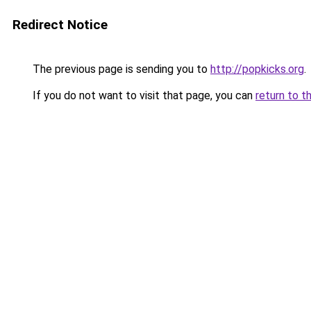
Redirect Notice
The previous page is sending you to
http://popkicks.org
.
If you do not want to visit that page, you can
return to t