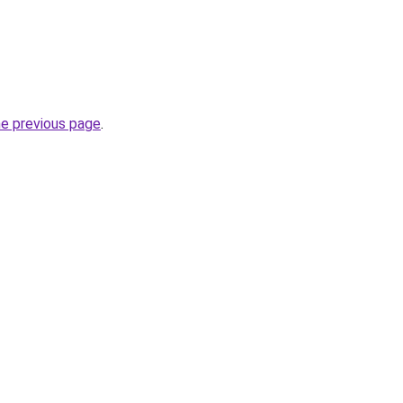
he previous page
.