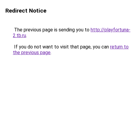
Redirect Notice
The previous page is sending you to
http://playfortuna-
2.tb.ru
.
If you do not want to visit that page, you can
return to
the previous page
.