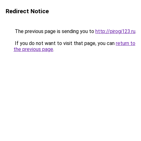
Redirect Notice
The previous page is sending you to
http://pirogi123.ru
.
If you do not want to visit that page, you can
return to
the previous page
.