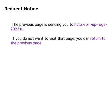
Redirect Notice
The previous page is sending you to
http://pin-up-regs-
2023.ru
.
If you do not want to visit that page, you can
return to
the previous page
.