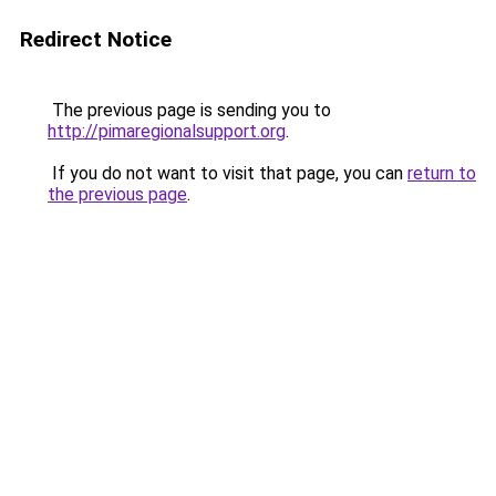
Redirect Notice
The previous page is sending you to
http://pimaregionalsupport.org
.
If you do not want to visit that page, you can
return to
the previous page
.