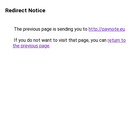
Redirect Notice
The previous page is sending you to
http://paynote.eu
.
If you do not want to visit that page, you can
return to
the previous page
.