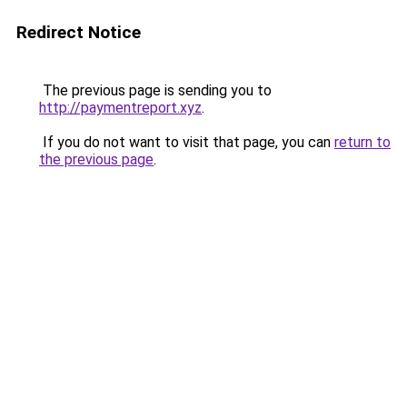
Redirect Notice
The previous page is sending you to
http://paymentreport.xyz
.
If you do not want to visit that page, you can
return to
the previous page
.