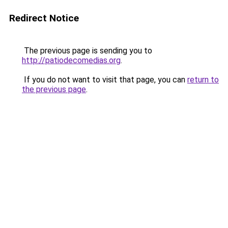
Redirect Notice
The previous page is sending you to
http://patiodecomedias.org
.
If you do not want to visit that page, you can
return to
the previous page
.