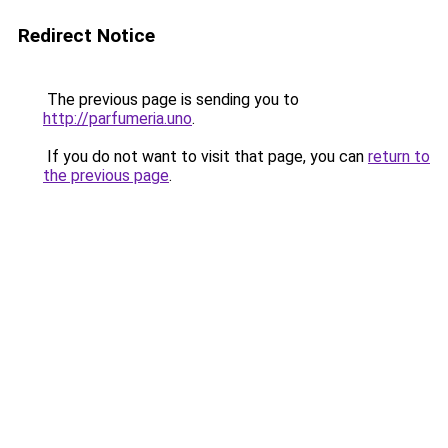
Redirect Notice
The previous page is sending you to
http://parfumeria.uno
.
If you do not want to visit that page, you can
return to
the previous page
.