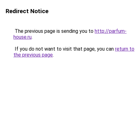
Redirect Notice
The previous page is sending you to
http://parfum-
house.ru
.
If you do not want to visit that page, you can
return to
the previous page
.