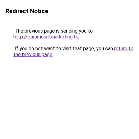
Redirect Notice
The previous page is sending you to
http://paramountmarketing.tk
.
If you do not want to visit that page, you can
return to
the previous page
.