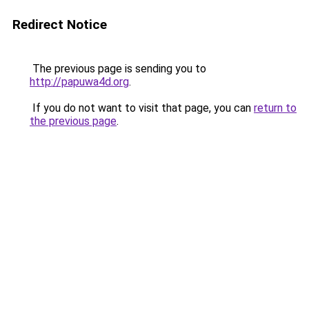
Redirect Notice
The previous page is sending you to
http://papuwa4d.org
.
If you do not want to visit that page, you can
return to
the previous page
.