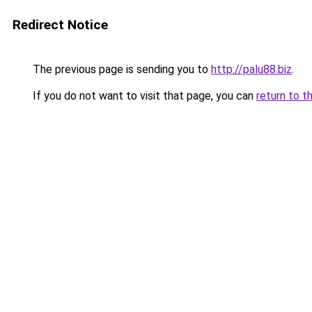
Redirect Notice
The previous page is sending you to
http://palu88.biz
.
If you do not want to visit that page, you can
return to t