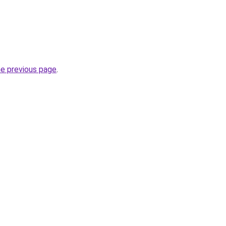
he previous page
.