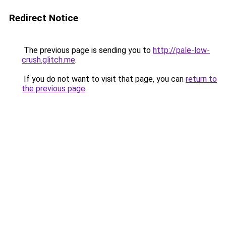
Redirect Notice
The previous page is sending you to
http://pale-low-
crush.glitch.me
.
If you do not want to visit that page, you can
return to
the previous page
.