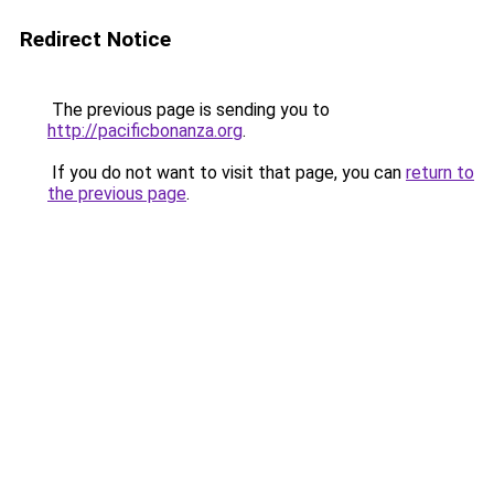
Redirect Notice
The previous page is sending you to
http://pacificbonanza.org
.
If you do not want to visit that page, you can
return to
the previous page
.