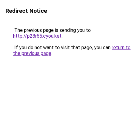
Redirect Notice
The previous page is sending you to
http://p28r65.cyou.ket
.
If you do not want to visit that page, you can
return to
the previous page
.