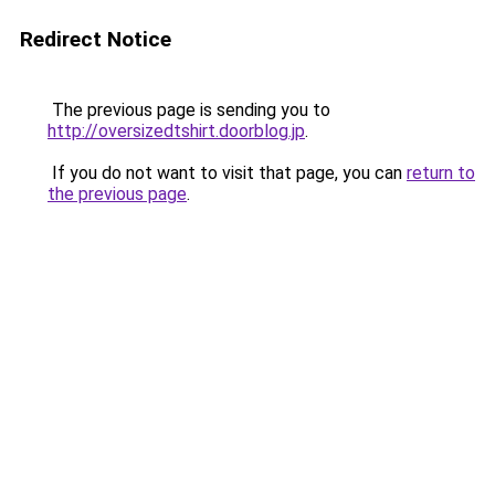
Redirect Notice
The previous page is sending you to
http://oversizedtshirt.doorblog.jp
.
If you do not want to visit that page, you can
return to
the previous page
.