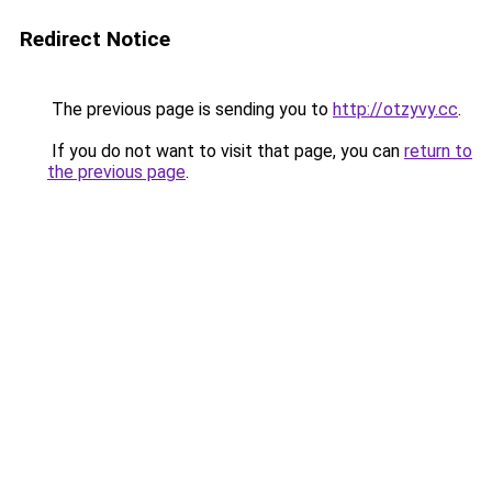
Redirect Notice
The previous page is sending you to
http://otzyvy.cc
.
If you do not want to visit that page, you can
return to
the previous page
.