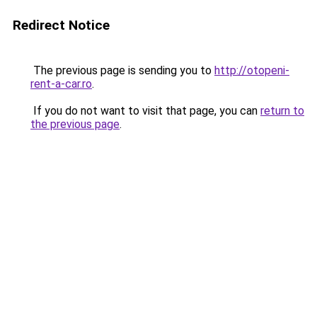
Redirect Notice
The previous page is sending you to
http://otopeni-
rent-a-car.ro
.
If you do not want to visit that page, you can
return to
the previous page
.