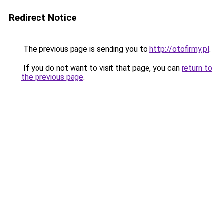
Redirect Notice
The previous page is sending you to
http://otofirmy.pl
.
If you do not want to visit that page, you can
return to
the previous page
.