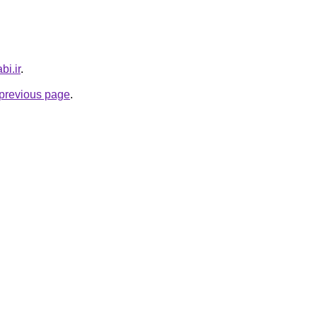
bi.ir
.
e previous page
.