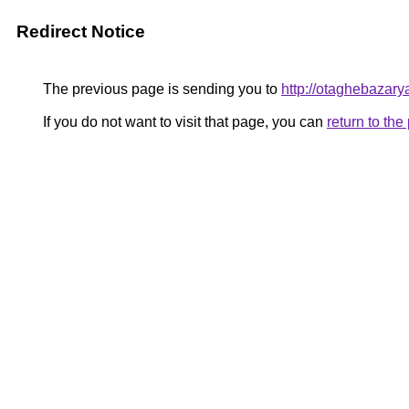
Redirect Notice
The previous page is sending you to
http://otaghebazarya
If you do not want to visit that page, you can
return to th