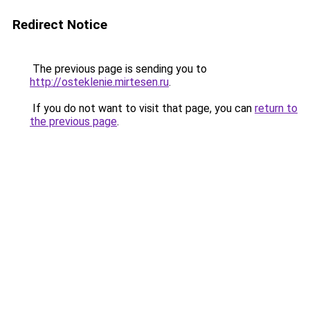
Redirect Notice
The previous page is sending you to
http://osteklenie.mirtesen.ru
.
If you do not want to visit that page, you can
return to
the previous page
.