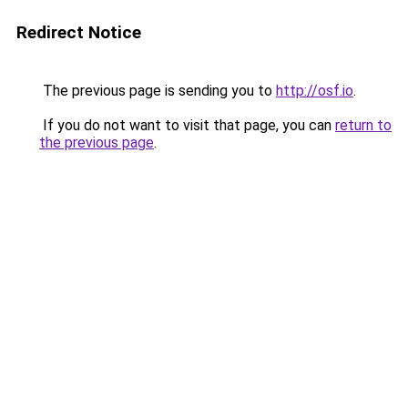
Redirect Notice
The previous page is sending you to
http://osf.io
.
If you do not want to visit that page, you can
return to
the previous page
.