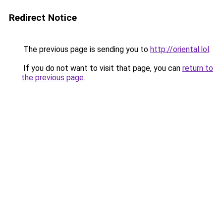
Redirect Notice
The previous page is sending you to
http://oriental.lol
.
If you do not want to visit that page, you can
return to
the previous page
.