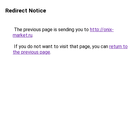
Redirect Notice
The previous page is sending you to
http://onix-
market.ru
.
If you do not want to visit that page, you can
return to
the previous page
.