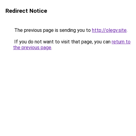
Redirect Notice
The previous page is sending you to
http://olegv.site
.
If you do not want to visit that page, you can
return to
the previous page
.