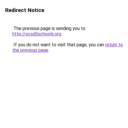
Redirect Notice
The previous page is sending you to
http://ocsd5schools.org
.
If you do not want to visit that page, you can
return to
the previous page
.