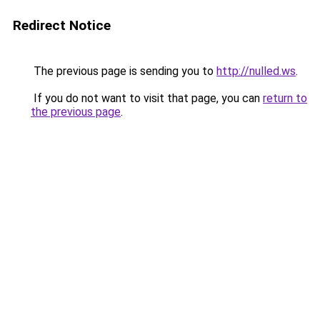
Redirect Notice
The previous page is sending you to
http://nulled.ws
.
If you do not want to visit that page, you can
return to
the previous page
.