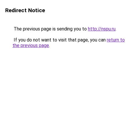
Redirect Notice
The previous page is sending you to
http://nspu.ru
.
If you do not want to visit that page, you can
return to
the previous page
.