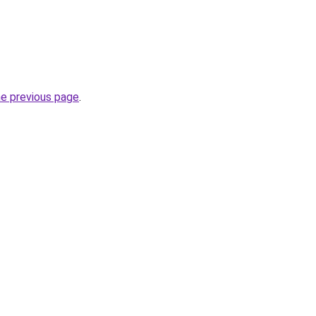
he previous page
.