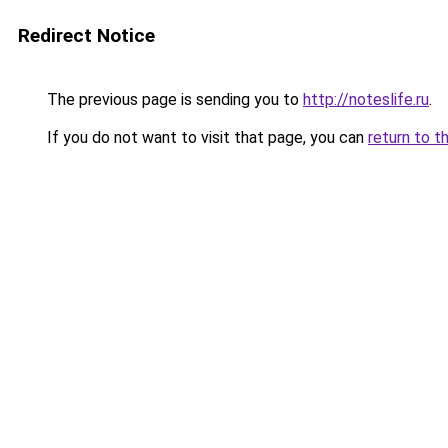
Redirect Notice
The previous page is sending you to
http://noteslife.ru
.
If you do not want to visit that page, you can
return to t