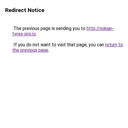
Redirect Notice
The previous page is sending you to
http://nokian-
tyres-pro.ru
.
If you do not want to visit that page, you can
return to
the previous page
.