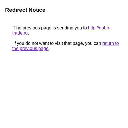
Redirect Notice
The previous page is sending you to
http://nobo-
trade.ru
.
If you do not want to visit that page, you can
return to
the previous page
.