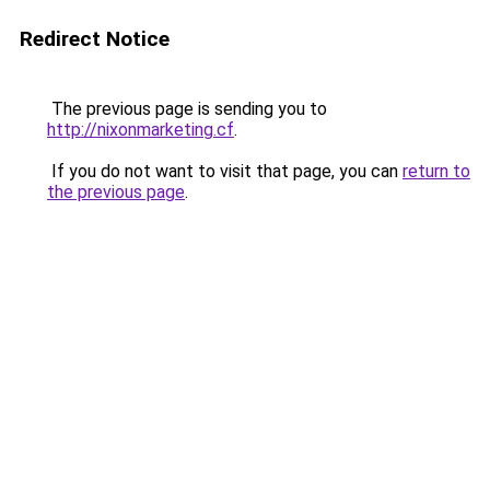
Redirect Notice
The previous page is sending you to
http://nixonmarketing.cf
.
If you do not want to visit that page, you can
return to
the previous page
.