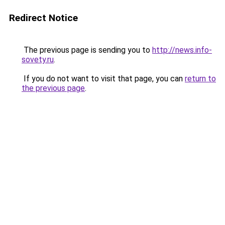
Redirect Notice
The previous page is sending you to
http://news.info-
sovety.ru
.
If you do not want to visit that page, you can
return to
the previous page
.