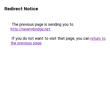
Redirect Notice
The previous page is sending you to
http://newnybridge.net
.
If you do not want to visit that page, you can
return to
the previous page
.