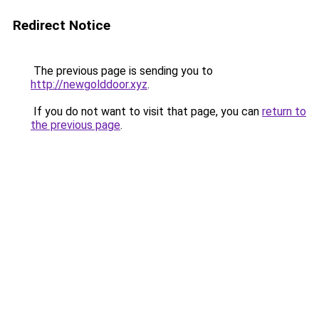
Redirect Notice
The previous page is sending you to
http://newgolddoor.xyz
.
If you do not want to visit that page, you can
return to
the previous page
.