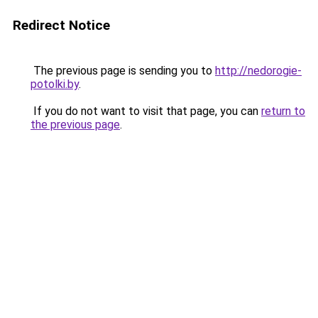
Redirect Notice
The previous page is sending you to
http://nedorogie-
potolki.by
.
If you do not want to visit that page, you can
return to
the previous page
.