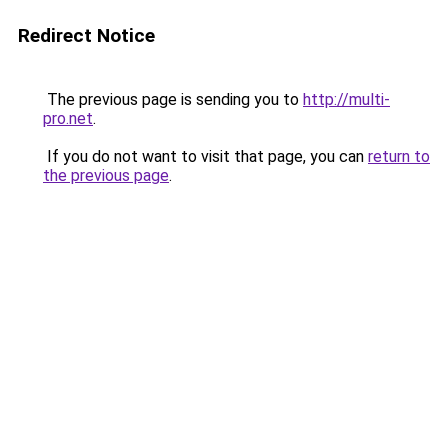
Redirect Notice
The previous page is sending you to
http://multi-
pro.net
.
If you do not want to visit that page, you can
return to
the previous page
.