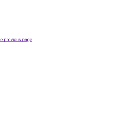
he previous page
.