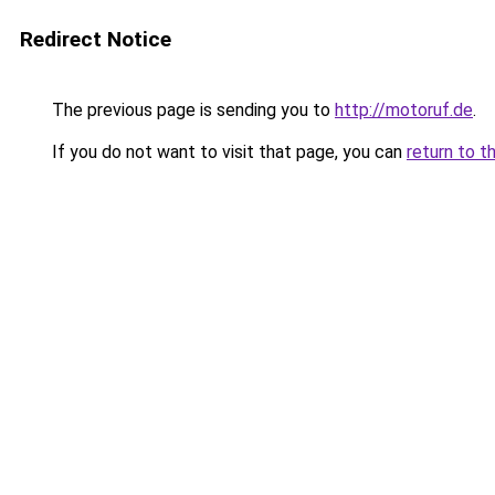
Redirect Notice
The previous page is sending you to
http://motoruf.de
.
If you do not want to visit that page, you can
return to t