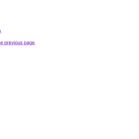
b
.
he previous page
.