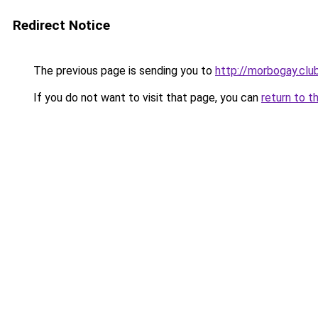
Redirect Notice
The previous page is sending you to
http://morbogay.clu
If you do not want to visit that page, you can
return to t