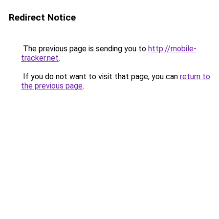
Redirect Notice
The previous page is sending you to
http://mobile-
tracker.net
.
If you do not want to visit that page, you can
return to
the previous page
.