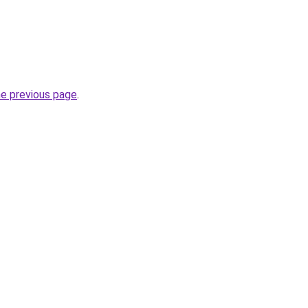
he previous page
.