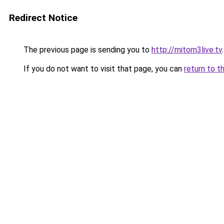
Redirect Notice
The previous page is sending you to
http://mitom3live.tv
.
If you do not want to visit that page, you can
return to t