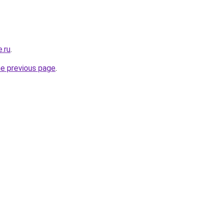
e.ru
.
he previous page
.