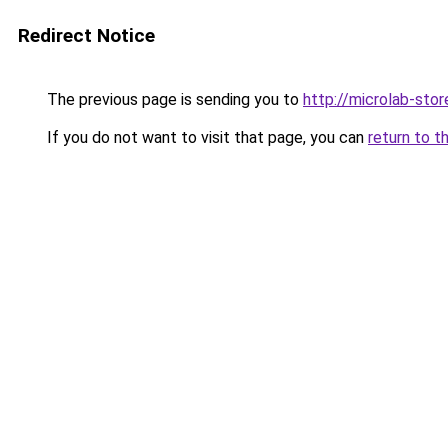
Redirect Notice
The previous page is sending you to
http://microlab-stor
If you do not want to visit that page, you can
return to t