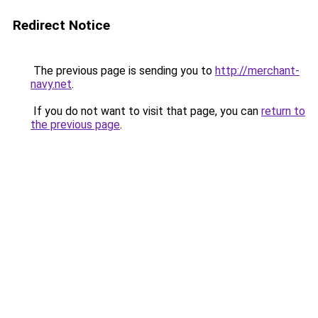
Redirect Notice
The previous page is sending you to
http://merchant-
navy.net
.
If you do not want to visit that page, you can
return to
the previous page
.