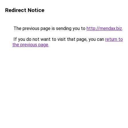
Redirect Notice
The previous page is sending you to
http://mendax.biz
.
If you do not want to visit that page, you can
return to
the previous page
.