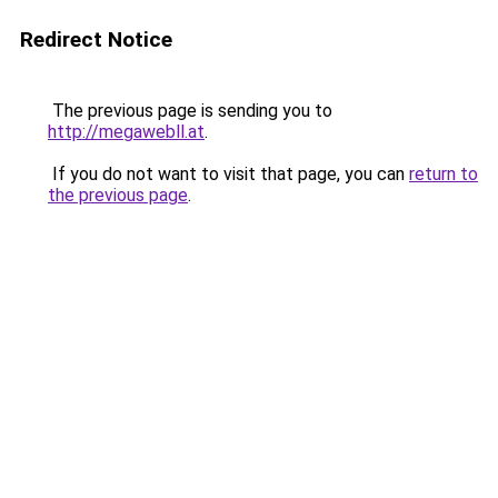
Redirect Notice
The previous page is sending you to
http://megawebll.at
.
If you do not want to visit that page, you can
return to
the previous page
.