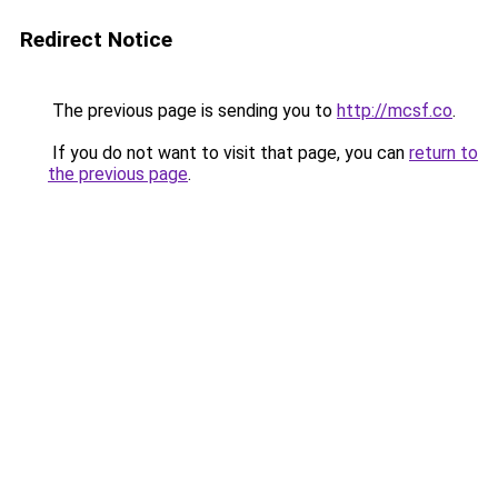
Redirect Notice
The previous page is sending you to
http://mcsf.co
.
If you do not want to visit that page, you can
return to
the previous page
.