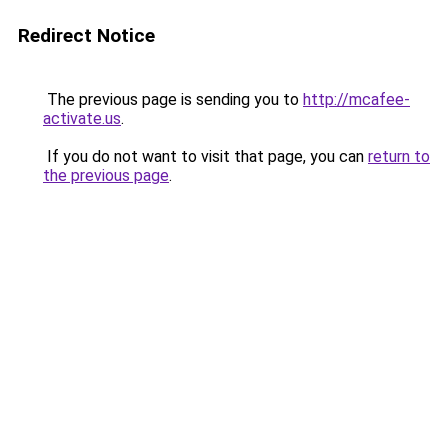
Redirect Notice
The previous page is sending you to
http://mcafee-
activate.us
.
If you do not want to visit that page, you can
return to
the previous page
.